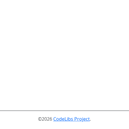
©2026
CodeLibs Project
.