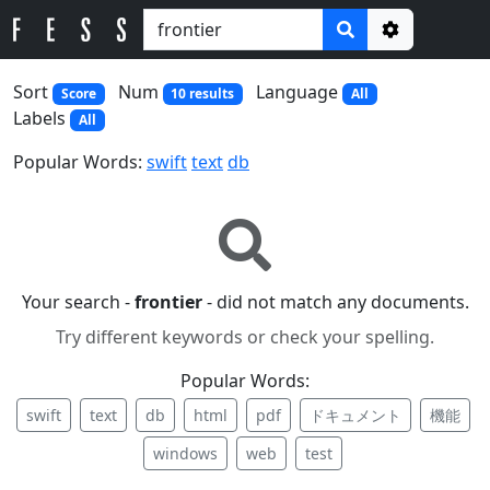
Options
Sort
Num
Language
Score
10 results
All
Labels
All
Popular Words:
swift
text
db
Your search -
frontier
- did not match any documents.
Try different keywords or check your spelling.
Popular Words:
swift
text
db
html
pdf
ドキュメント
機能
windows
web
test