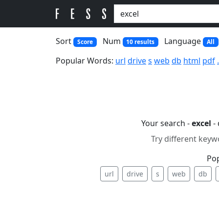
Sort
Num
Language
Score
10 results
All
Popular Words:
url
drive
s
web
db
html
pdf
Your search -
excel
- 
Try different keyw
Po
url
drive
s
web
db