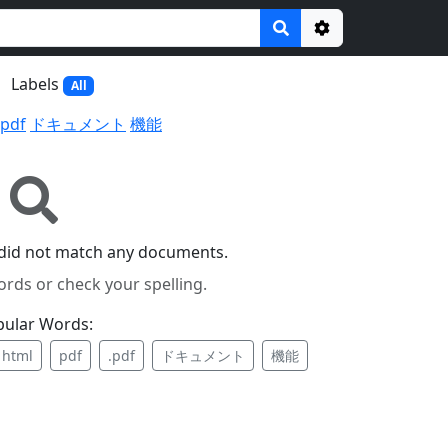
Options
Labels
All
.pdf
ドキュメント
機能
did not match any documents.
ords or check your spelling.
pular Words:
html
pdf
.pdf
ドキュメント
機能