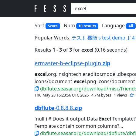
Sort
Num
Language
Score
10 results
All
Popular Words:
テスト
機能
s
test
demo
ド
Results
1
-
3
of
3
for
excel
(0.16 seconds)
ermaster-b-eclipse-plugin.
zip
excel
,org.insightech.er.editor.model.dbexpor
icons/document-
excel
.png icons/document-
dbflute.seasar.org/download/misc/friends
Thu May 28 16:23:56 UTC 2026
4.7M bytes
1 views
dbflute
-0.8.8.8.
zip
'null') # Does it output Data
Excel
Template? #
Template contain common columns?...
dbflute.seasar.org/download/dbflute/dbflu