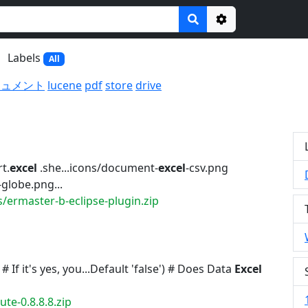
Options
Labels
All
キュメント
lucene
pdf
store
drive
t.
excel
.she...icons/document-
excel
-csv.png
globe.png...
/ermaster-b-eclipse-plugin.zip
 If it's yes, you...Default 'false') # Does Data
Excel
te-0.8.8.8.zip