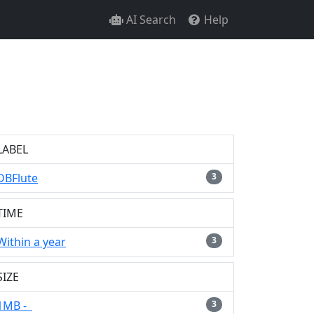
AI Search
Help
LABEL
DBFlute
3
TIME
Within a year
3
SIZE
1MB -
3