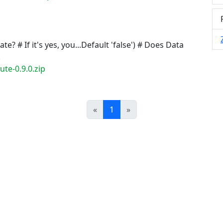
e? # If it's yes, you...Default 'false') # Does Data
.
te-0.9.0.zip
Prev
Next
«
1
»