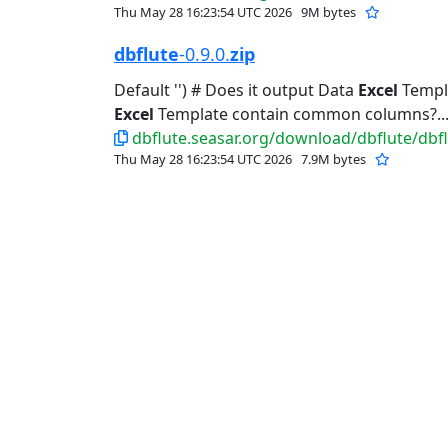
Thu May 28 16:23:54 UTC 2026
9M bytes
dbflute
-0.9.0.
zip
Default '') # Does it output Data
Excel
Templat
Excel
Template contain common columns?..
dbflute.seasar.org/download/dbflute/dbflu
Thu May 28 16:23:54 UTC 2026
7.9M bytes