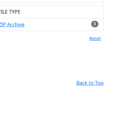
FILE TYPE
ZIP Archive
3
Reset
Back to Top