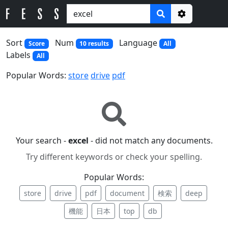
Options
Sort
Num
Language
Score
10 results
All
Labels
All
Popular Words:
store
drive
pdf
Your search -
excel
- did not match any documents.
Try different keywords or check your spelling.
Popular Words:
store
drive
pdf
document
検索
deep
機能
日本
top
db