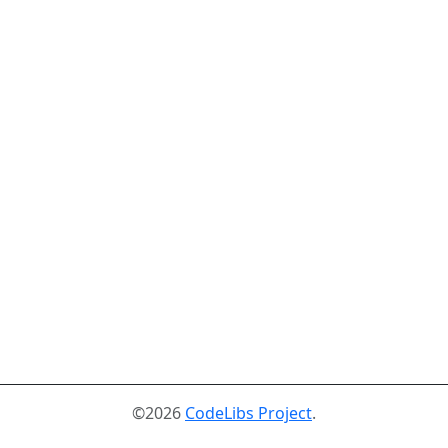
©2026
CodeLibs Project
.