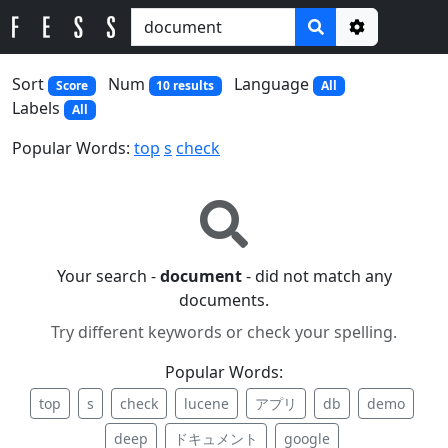
Options
Sort
Num
Language
Score
10 results
All
Labels
All
Popular Words:
top
s
check
Your search -
document
- did not match any
documents.
Try different keywords or check your spelling.
Popular Words:
top
s
check
lucene
アプリ
db
demo
deep
ドキュメント
google