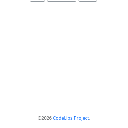
©2026
CodeLibs Project
.