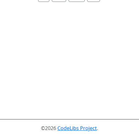
©2026
CodeLibs Project
.