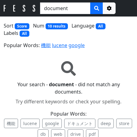
Options
Sort
Num
Language
Score
10 results
All
Labels
All
Popular Words:
機能
lucene
google
Your search -
document
- did not match any
documents.
Try different keywords or check your spelling.
Popular Words:
機能
lucene
google
ドキュメント
deep
store
db
web
drive
pdf