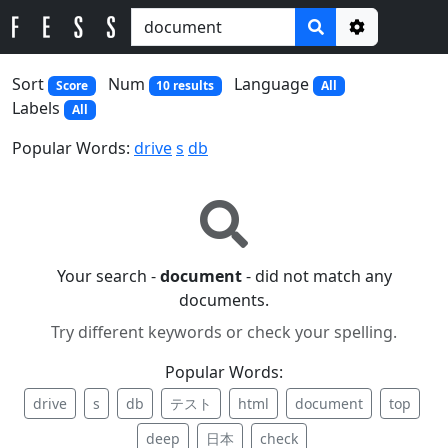
Options
Sort
Num
Language
Score
10 results
All
Labels
All
Popular Words:
drive
s
db
Your search -
document
- did not match any
documents.
Try different keywords or check your spelling.
Popular Words:
drive
s
db
テスト
html
document
top
deep
日本
check