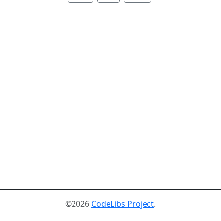
©2026
CodeLibs Project
.