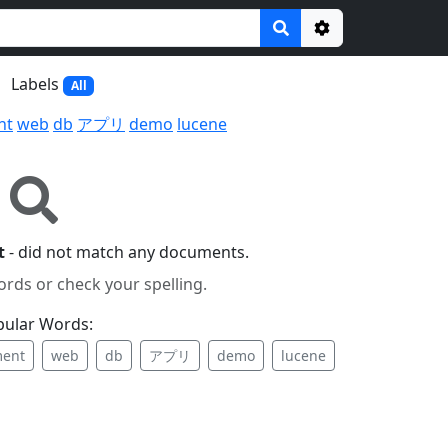
Options
Labels
All
nt
web
db
アプリ
demo
lucene
t
- did not match any documents.
ords or check your spelling.
pular Words:
ent
web
db
アプリ
demo
lucene