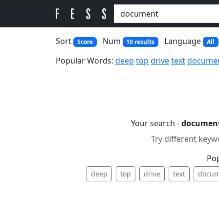
Sort
Num
Language
Score
10 results
All
Popular Words:
deep
top
drive
text
docume
Your search -
documen
Try different keyw
Po
deep
top
drive
text
docum