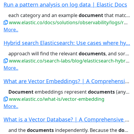
Run a pattern analysis on log data | Elastic Docs
each category and an example
document
that matches the category....filter for (or filter out)
www.elastic.co/docs/solutions/observability/logs/run-pattern-analysis-on-log-data
More..
Hybrid search Elasticsearch: Use cases where hy...
approach will find the relevant
documents
, and sort them in a way that...common it is within a certain
www.elastic.co/search-labs/blog/elasticsearch-hybrid-search
More..
What are Vector Embeddings? | A Comprehensive V...
Document
embeddings represent
documents
(anything from...embeddings can represent entire
www.elastic.co/what-is/vector-embedding
More..
What is a Vector Database? | A Comprehensive Ve...
and the
documents
independently. Because the
document