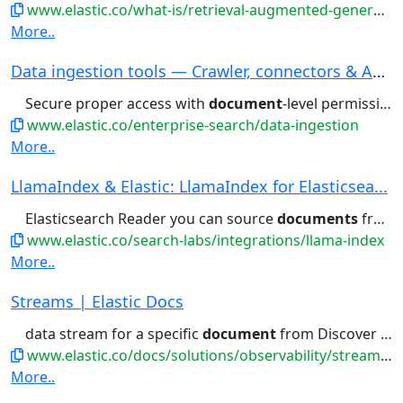
www.elastic.co/what-is/retrieval-augmented-generation
More..
Data ingestion tools — Crawler, connectors & AP...
Secure proper access with
document
-level permissions to ensure...right content. Learn about
www.elastic.co/enterprise-search/data-ingestion
More..
LlamaIndex & Elastic: LlamaIndex for Elasticsea...
Elasticsearch Reader you can source
documents
from your Elasticsearch database...searches on your embedded
www.elastic.co/search-labs/integrations/llama-index
More..
Streams | Elastic Docs
data stream for a specific
document
from Discover . To do this,...expand the details flyout for a
www.elastic.co/docs/solutions/observability/streams/streams
More..