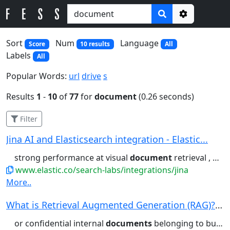
Options
Sort
Num
Language
Score
10 results
All
Labels
All
Popular Words:
url
drive
s
Results
1
-
10
of
77
for
document
(0.26 seconds)
Filter
Jina AI and Elasticsearch integration - Elastic...
strong performance at visual
document
retrieval , handling common...Single-vector embeddings – Compact
www.elastic.co/search-labs/integrations/jina
More..
What is Retrieval Augmented Generation (RAG)? |...
or confidential internal
documents
belonging to businesses. RAG...retrieves and presents you with