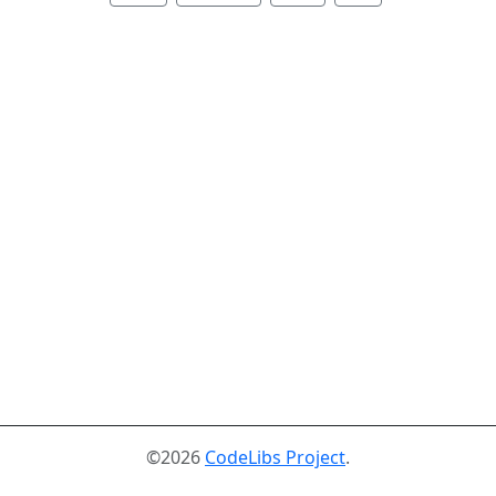
©2026
CodeLibs Project
.