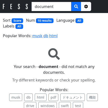
Options
Sort
Num
Language
Score
10 results
All
Labels
All
Popular Words:
musk
db
html
Your search -
document
- did not match any
documents.
Try different keywords or check your spelling.
Popular Words:
musk
db
html
pdf
ドキュメント
機能
drive
windows
swift
test