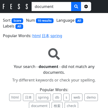
Options
Sort
Num
Language
Score
10 results
All
Labels
All
Popular Words:
html
日本
spring
Your search -
document
- did not match any
documents.
Try different keywords or check your spelling.
Popular Words:
html
日本
spring
db
s
web
demo
document
検索
check