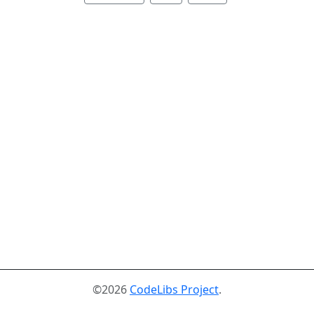
©2026
CodeLibs Project
.