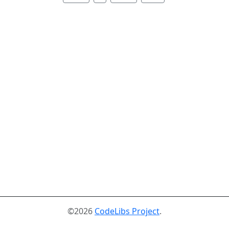
©2026
CodeLibs Project
.