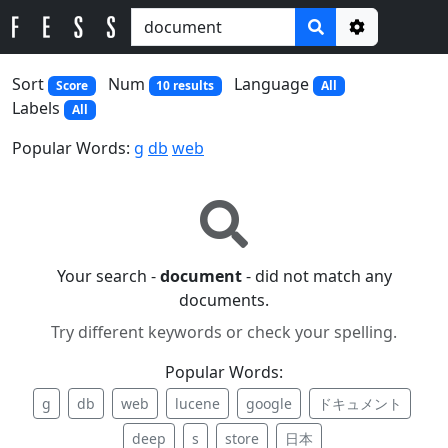
Options
Sort
Num
Language
Score
10 results
All
Labels
All
Popular Words:
g
db
web
Your search -
document
- did not match any
documents.
Try different keywords or check your spelling.
Popular Words:
g
db
web
lucene
google
ドキュメント
deep
s
store
日本