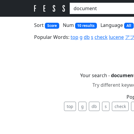
Sort
Num
Language
Score
10 results
All
Popular Words:
top
g
db
s
check
lucene
ア
Your search -
documen
Try different keyw
Po
top
g
db
s
check