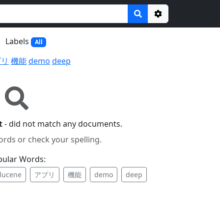
Options
Labels
All
プリ
機能
demo
deep
t
- did not match any documents.
ords or check your spelling.
pular Words:
lucene
アプリ
機能
demo
deep