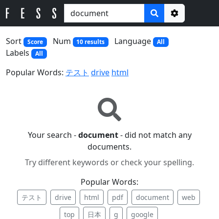
Options
Sort
Num
Language
Score
10 results
All
Labels
All
Popular Words:
テスト
drive
html
Your search -
document
- did not match any
documents.
Try different keywords or check your spelling.
Popular Words:
テスト
drive
html
pdf
document
web
top
日本
g
google