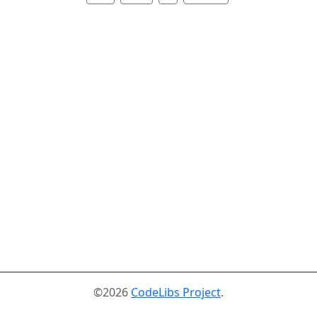
©2026
CodeLibs Project
.