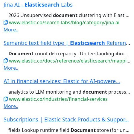
Jina AI -
Elasticsearch
Labs
2026 Unsupervised
document
clustering with Elasticsearch...reproducible approach to unsupervised
www.elastic.co/search-labs/blog/category/jina-ai
More..
Semantic text field type |
Elasticsearch
Reference
Document
count discrepancy : Understanding
document
www.elastic.co/docs/reference/elasticsearch/mapping-reference/semantic-text
More..
AI in financial services: Elastic for AI-powere...
analytics to LLM monitoring and
document
processing, Elastic leverages...generative AI use cases like
www.elastic.co/industries/financial-services
More..
Subscriptions | Elastic Stack Products & Suppor...
fields Lookup runtime field
Document
store (for unstructured) Columnar...access control Field- and