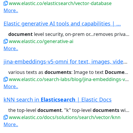
www.elastic.co/elasticsearch/vector-database
More..
Elastic generative AI tools and capabilities | ...
document
level security, on-prem or...removes private information with
www.elastic.co/generative-ai
More..
jina-embeddings-v5-omni for text, images, video...
various texts as
documents
: Image to text
Document
R
www.elastic.co/search-labs/blog/jina-embeddings-v5-omni-all-media-one-index
More..
kNN search in
Elasticsearch
| Elastic Docs
the top-level
document
. "k" top-level
documents
will be returned,...} } Index the
www.elastic.co/docs/solutions/search/vector/knn
More..