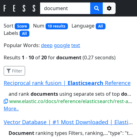
Options
Sort
Num
Language
Score
10 results
All
Labels
All
Popular Words:
deep
google
text
Results
1
-
10
of
20
for
document
(0.27 seconds)
Filter
Reciprocal rank fusion |
Elasticsearch
Reference
and rank
documents
using separate sets of top
documents
www.elastic.co/docs/reference/elasticsearch/rest-apis/reciprocal-rank-fusion
More..
Vector Database | #1 Most Downloaded | Elastics...
Document
ranking types Filters, ranking,..."type": "text" } } } } # Index a