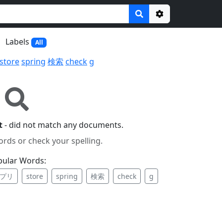
Options
Labels
All
store
spring
検索
check
g
t
- did not match any documents.
ords or check your spelling.
pular Words:
プリ
store
spring
検索
check
g