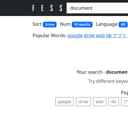
Sort
Num
Language
Score
10 results
All
Popular Words:
google
drive
web
db
アプリ
Your search -
documen
Try different keyw
Po
google
drive
web
db
ア