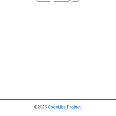
©2026
CodeLibs Project
.