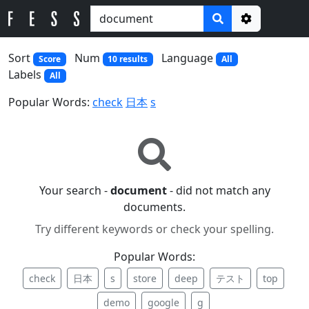
Options
Sort
Num
Language
Score
10 results
All
Labels
All
Popular Words:
check
日本
s
Your search -
document
- did not match any
documents.
Try different keywords or check your spelling.
Popular Words:
check
日本
s
store
deep
テスト
top
demo
google
g