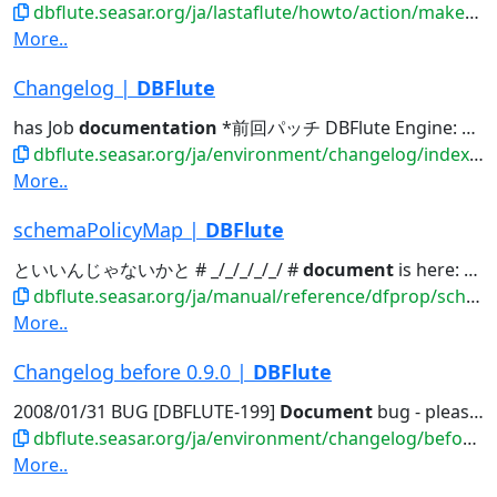
dbflute.seasar.org/ja/lastaflute/howto/action/makeashtml.html
More..
Changelog |
DBFlute
has Job
documentation
*前回パッチ DBFlute Engine: allcommonPrefix...Engine: LastaDoc, has Job
dbflute.seasar.org/ja/environment/changelog/index.html
More..
schemaPolicyMap |
DBFlute
といいんじゃないかと # _/_/_/_/_/ #
document
is here: # http://dbflute...
dbflute.seasar.org/ja/manual/reference/dfprop/schemapolicy/index.html
More..
Changelog before 0.9.0 |
DBFlute
2008/01/31 BUG [DBFLUTE-199]
Document
bug - please use db2jcc.jar...
dbflute.seasar.org/ja/environment/changelog/before090.html
More..