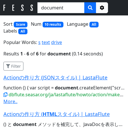
Options
Sort
Num
Language
Score
10 results
All
Labels
All
Popular Words:
s
text
drive
Results
1
-
6
of
6
for
document
(0.14 seconds)
Filter
Actionの作り方 (JSONスタイル) | LastaFlute
function () { var script =
document
.createElement("script"); ..."//code.jquery.com/jquery-2.0.0.min.js");
dbflute.seasar.org/ja/lastaflute/howto/action/makeasjson
More..
Actionの作り方 (
HTML
スタイル) | LastaFlute
() と
document
メソッドを補完して、JavaDocを表示してみてください。すると......ださい。すると... e.g.