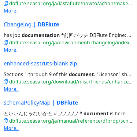
dbflute.seasar.org/ja/lastaflute/howto/action/makeashtml.html
More..
Changelog |
DBFlute
has Job
documentation
*前回パッチ DBFlute Engine: allcommonPrefix...Engine: LastaDoc, has Job
dbflute.seasar.org/ja/environment/changelog/index.html
More..
enhanced-sastruts-blank.zip
Sections 1 through 9 of this
document
. "Licensor" shall mean the...to software source code,
dbflute.seasar.org/download/misc/friends/enhanced-sastruts-blank.zip
More..
schemaPolicyMap |
DBFlute
といいんじゃないかと # _/_/_/_/_/ #
document
is here: # http://dbflute...
dbflute.seasar.org/ja/manual/reference/dfprop/schemapolicy/index.html
More..