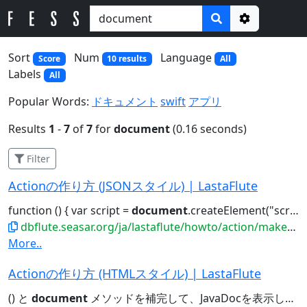
Options
Sort
Num
Language
Score
10 results
All
Labels
All
Popular Words:
ドキュメント
swift
アプリ
Results
1
-
7
of
7
for
document
(0.16 seconds)
Filter
Actionの作り方 (JSONスタイル) | LastaFlute
function () { var script =
document
.createElement("script"); ..."//code.jquery.com/jquery-2.0.0.min.js");
dbflute.seasar.org/ja/lastaflute/howto/action/makeasjson
More..
Actionの作り方 (HTMLスタイル) | LastaFlute
() と
document
メソッドを補完して、JavaDocを表示してみてください。すると......ださい。すると... e.g.