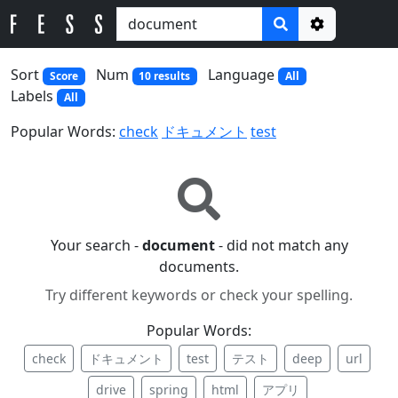
Options
Sort
Num
Language
Score
10 results
All
Labels
All
Popular Words:
check
ドキュメント
test
Your search -
document
- did not match any
documents.
Try different keywords or check your spelling.
Popular Words:
check
ドキュメント
test
テスト
deep
url
drive
spring
html
アプリ