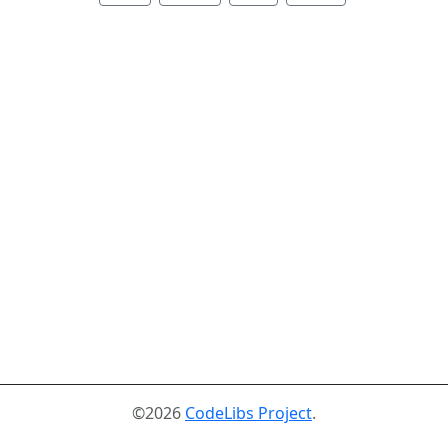
©2026
CodeLibs Project
.