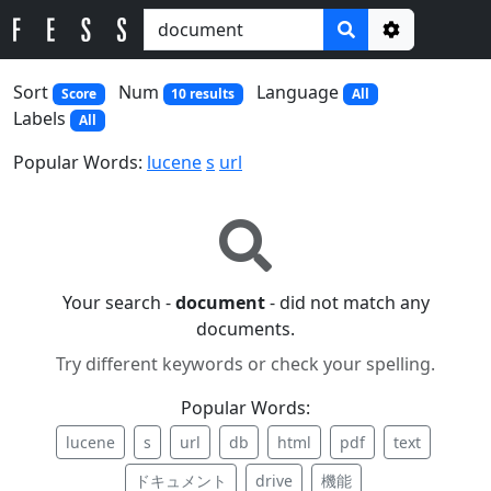
Options
Sort
Num
Language
Score
10 results
All
Labels
All
Popular Words:
lucene
s
url
Your search -
document
- did not match any
documents.
Try different keywords or check your spelling.
Popular Words:
lucene
s
url
db
html
pdf
text
ドキュメント
drive
機能