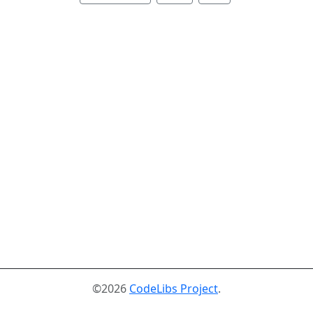
©2026
CodeLibs Project
.