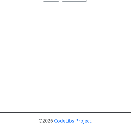
©2026
CodeLibs Project
.