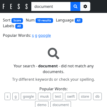
Options
Sort
Num
Language
Score
10 results
All
Labels
All
Popular Words:
s
g
google
Your search -
document
- did not match any
documents.
Try different keywords or check your spelling.
Popular Words:
s
g
google
musk
test
swift
store
db
demo
document