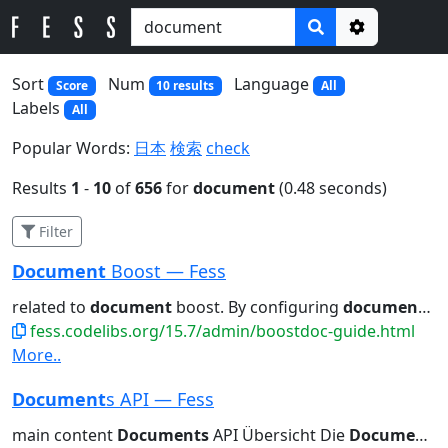
Options
Sort
Num
Language
Score
10 results
All
Labels
All
Popular Words:
日本
検索
check
Results
1
-
10
of
656
for
document
(0.48 seconds)
Filter
Document
Boost — Fess
related to
document
boost. By configuring
document
boo
fess.codelibs.org/15.7/admin/boostdoc-guide.html
More..
Document
s API — Fess
main content
Documents
API Übersicht Die
Documents