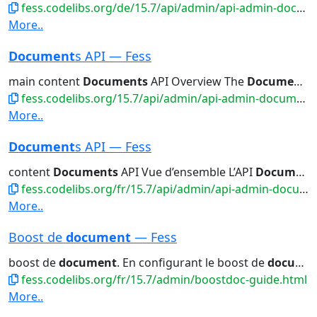
fess.codelibs.org/de/15.7/api/admin/api-admin-documents.html
More..
Document
s API — Fess
main content
Documents
API Overview The
Documents
fess.codelibs.org/15.7/api/admin/api-admin-documents.html
More..
Document
s API — Fess
content
Documents
API Vue d’ensemble L’API
Documents
fess.codelibs.org/fr/15.7/api/admin/api-admin-documents.html
More..
Boost de
document
— Fess
boost de
document
. En configurant le boost de
document
fess.codelibs.org/fr/15.7/admin/boostdoc-guide.html
More..