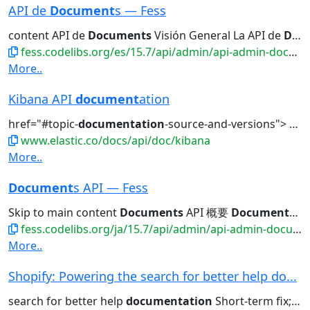
API de
Document
s — Fess
content API de
Documents
Visión General La API de
Documents
fess.codelibs.org/es/15.7/api/admin/api-admin-documents.html
More..
Kibana API
document
ation
href="#topic-
documentation
-source-and-versions">
Doc
www.elastic.co/docs/api/doc/kibana
More..
Document
s API — Fess
Skip to main content
Documents
API 概要
Documents
AP
fess.codelibs.org/ja/15.7/api/admin/api-admin-documents.html
More..
Shopify: Powering the search for better help do...
search for better help
documentation
Short-term fix; Long-term...search for a better help