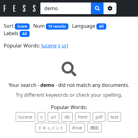
Options
Sort
Num
Language
Score
10 results
All
Labels
All
Popular Words:
lucene
s
url
Your search -
demo
- did not match any documents.
Try different keywords or check your spelling.
Popular Words:
lucene
s
url
db
html
pdf
text
ドキュメント
drive
機能