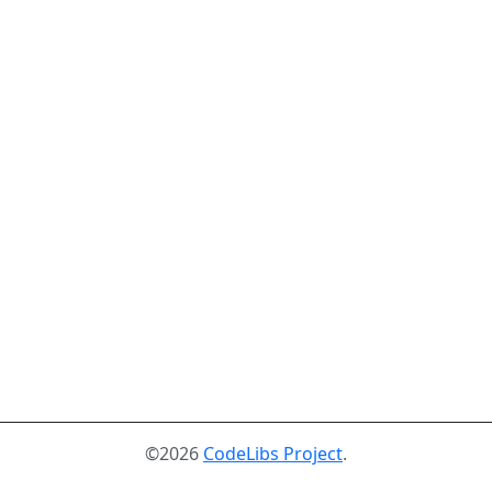
©2026
CodeLibs Project
.