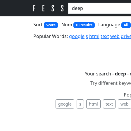
Sort
Num
Language
Score
10 results
All
Popular Words:
google
s
html
text
web
driv
Your search -
deep
- 
Try different keyw
Po
google
s
html
text
web