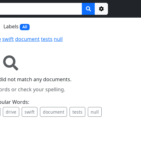
Options
Labels
All
e
swift
document
tests
null
did not match any documents.
ords or check your spelling.
pular Words:
drive
swift
document
tests
null