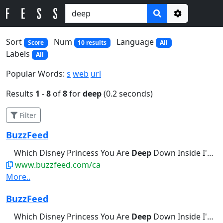
Options
Sort
Num
Language
Score
10 results
All
Labels
All
Popular Words:
s
web
url
Results
1
-
8
of
8
for
deep
(0.2 seconds)
Filter
BuzzFeed
Which Disney Princess You Are
Deep
Down Inside I'm a little bit...Break Out Into A Cold Sweat
www.buzzfeed.com/ca
More..
BuzzFeed
Which Disney Princess You Are
Deep
Down Inside I'm a little bit...Palms Are Actively Sweating