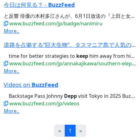
今日は何見る？ -
BuzzFeed
と反響 俳優の木村多江さんが、6月1日放送の『上田と女が
D
www.buzzfeed.com/jp/badge/nanimiru
More..
道路を占拠する“巨大生物”。タスマニア島で人気の暴れん坊、政府職員は対応に苦慮
time for better strategies to
keep
him away from high-traffic infrastructure...viable option we've got? Let’s
www.buzzfeed.com/jp/annakajikawa/southern-elephant-seal-blocking-the-road-tasmania
More..
Videos on
BuzzFeed
Backstage Pass Johnny
Depp
visit Tokyo in 2025 BuzzFeed...ジョニー・デップにインタビュー！Backstage Pass Johnny
www.buzzfeed.com/jp/videos
More..
Prev
Next
«
1
»