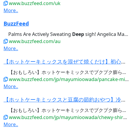
www.buzzfeed.com/uk
More..
BuzzFeed
Palms Are Actively Sweating
Deep
sigh! Angelica Martinez • 1...Designed For Amateurs? Just
www.buzzfeed.com/au
More..
【ホットケーキミックスを混ぜて焼くだけ】初心者でも失敗なし！ホケミの人気おやつレシピ5選・作り...
【おもしろい】ホットケーキミックスでプクプク膨らむバブルクッキー /
www.buzzfeed.com/jp/mayumioowada/pancake-mix-recipes-sweets-5-arrange
More..
【ホットケーキミックスと豆腐の節約おやつ】冷めてもモチモチが続く！ドーナツの簡単レシピ・作り方...
【おもしろい】ホットケーキミックスでプクプク膨らむバブルクッキー /
www.buzzfeed.com/jp/mayumioowada/chewy-shiratama-tofu-donuts
More..