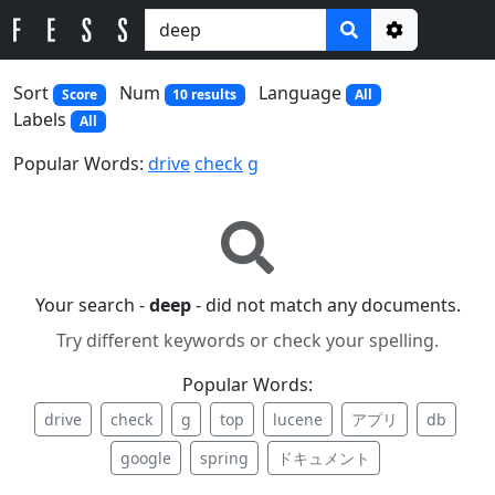
Options
Sort
Num
Language
Score
10 results
All
Labels
All
Popular Words:
drive
check
g
Your search -
deep
- did not match any documents.
Try different keywords or check your spelling.
Popular Words:
drive
check
g
top
lucene
アプリ
db
google
spring
ドキュメント