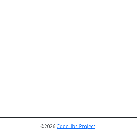
©2026
CodeLibs Project
.