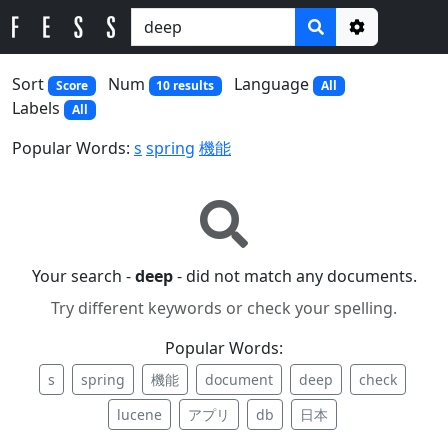
Options
Sort
Num
Language
Score
10 results
All
Labels
All
Popular Words:
s
spring
機能
Your search -
deep
- did not match any documents.
Try different keywords or check your spelling.
Popular Words:
s
spring
機能
document
deep
check
lucene
アプリ
db
日本