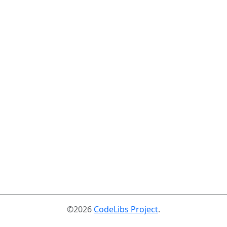
©2026
CodeLibs Project
.