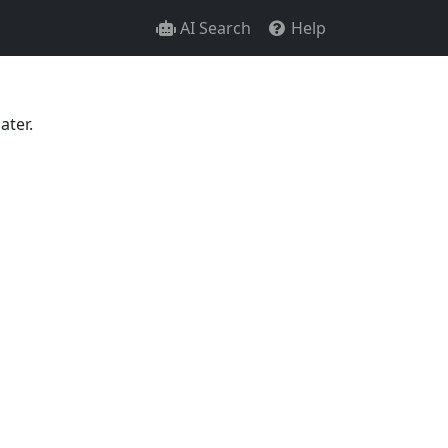
AI Search
Help
ater.