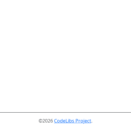
©2026
CodeLibs Project
.