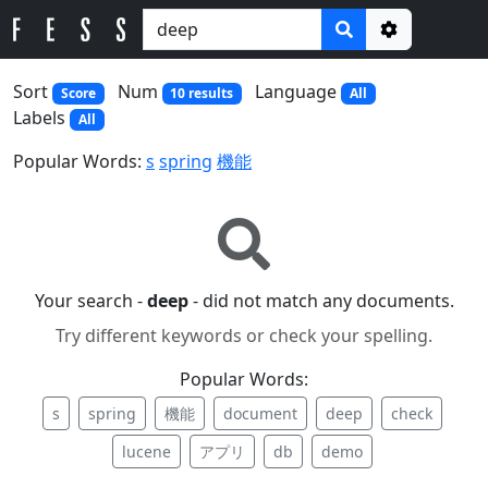
Options
Sort
Num
Language
Score
10 results
All
Labels
All
Popular Words:
s
spring
機能
Your search -
deep
- did not match any documents.
Try different keywords or check your spelling.
Popular Words:
s
spring
機能
document
deep
check
lucene
アプリ
db
demo