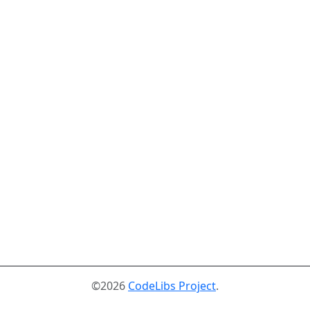
©2026
CodeLibs Project
.