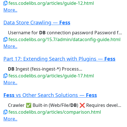
fess.codelibs.org/articles/guide-12.html
More..
Data Store Crawling —
Fess
Username for
DB
connection password Password for
fess.codelibs.org/15.7/admin/dataconfig-guide.html
More..
Part 17: Extending Search with Plugins —
Fess
DB
Ingest (fess-ingest-*) Process...
fess.codelibs.org/articles/guide-17.html
More..
Fess
vs Other Search Solutions —
Fess
Crawler ✅ Built-in (Web/File/
DB
) ❌ Requires development or separate...
fess.codelibs.org/articles/comparison.html
More..