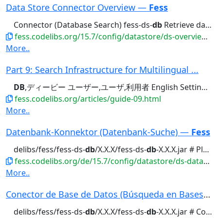
Data Store Connector Overview —
Fess
Connector (Database Search) fess-ds-
db
Retrieve data from JDBC-compatible...
fess.codelibs.org/15.7/config/datastore/ds-overview.html
More..
Part 9: Search Infrastructure for Multilingual ...
DB
,ディービー ユーザー,ユーザ,利用者 English Settings...
fess.codelibs.org/articles/guide-09.html
More..
Datenbank-Konnektor (Datenbank-Suche) —
Fess
delibs/fess/fess-ds-
db
/X.X.X/fess-ds-
db
-X.X.X.jar # Platzieren...Funktion ist das Plugin fess-ds-
fess.codelibs.org/de/15.7/config/datastore/ds-database.html
More..
Conector de Base de Datos (Búsqueda en Bases de...
delibs/fess/fess-ds-
db
/X.X.X/fess-ds-
db
-X.X.X.jar # Colocar el...funcionalidad requiere el plugin fess-ds-