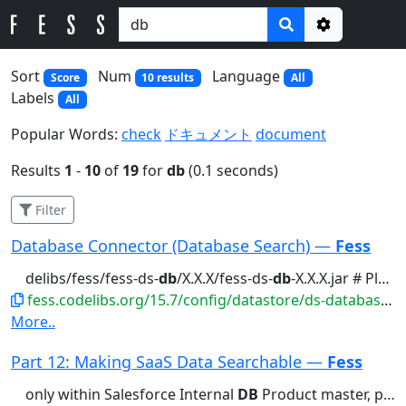
Options
Sort
Num
Language
Score
10 results
All
Labels
All
Popular Words:
check
ドキュメント
document
Results
1
-
10
of
19
for
db
(0.1 seconds)
Filter
Database Connector (Database Search) —
Fess
delibs/fess/fess-ds-
db
/X.X.X/fess-ds-
db
-X.X.X.jar # Place the...feature requires the fess-ds-
fess.codelibs.org/15.7/config/datastore/ds-database.html
More..
Part 12: Making SaaS Data Searchable —
Fess
only within Salesforce Internal
DB
Product master, price lists,...Installation Install the fess-ds-