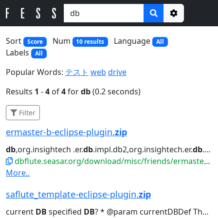
Options
Sort
Num
Language
Score
10 results
All
Labels
All
Popular Words:
テスト
web
drive
Results
1
-
4
of
4
for
db
(0.2 seconds)
Filter
ermaster-b-eclipse-plugin.
zip
db
,org.insightech .er.
db
.impl.db2,org.insightech.er.
db
.im...ighte ch.er.
dbflute.seasar.org/download/misc/friends/ermaster-b-eclipse-plugin.zip
More..
saflute_template-eclipse-plugin.
zip
current
DB
specified
DB
? * @param currentDBDef The
D