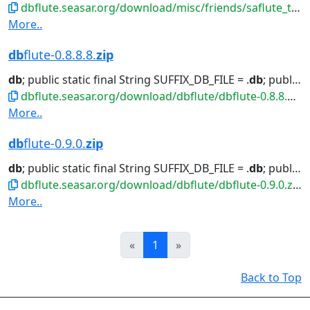
dbflute.seasar.org/download/misc/friends/saflute_template-eclipse-plugin.zip
More..
db
flute-0.8.8.8.
zip
db
; public static final String SUFFIX_DB_FILE = .
db
; public...class
dbflute.seasar.org/download/dbflute/dbflute-0.8.8.8.zip
More..
db
flute-0.9.0.
zip
db
; public static final String SUFFIX_DB_FILE = .
db
; public...class
dbflute.seasar.org/download/dbflute/dbflute-0.9.0.zip
More..
Prev
Next
«
1
»
Back to Top