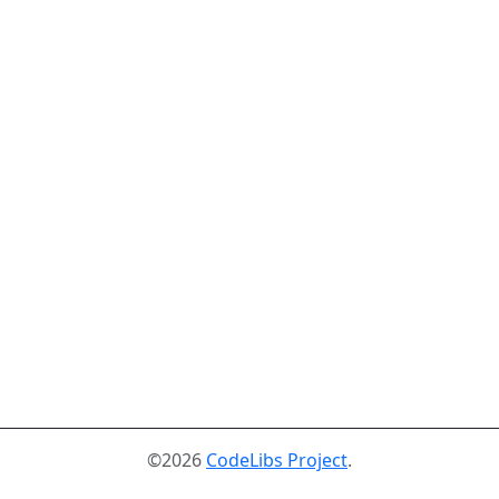
©2026
CodeLibs Project
.