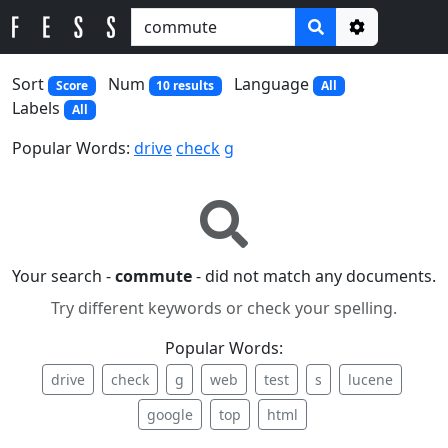
Options
Sort
Num
Language
Score
10 results
All
Labels
All
Popular Words:
drive
check
g
Your search -
commute
- did not match any documents.
Try different keywords or check your spelling.
Popular Words:
drive
check
g
web
test
s
lucene
google
top
html