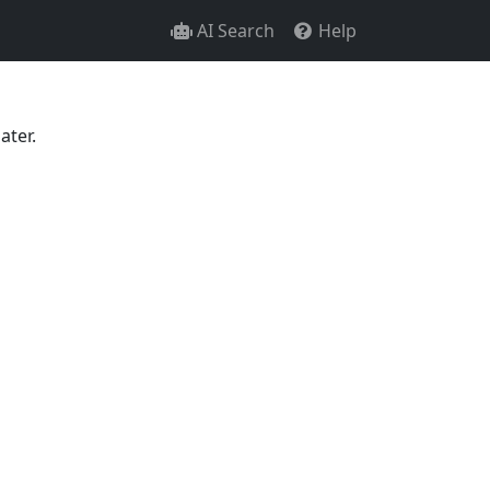
AI Search
Help
ater.