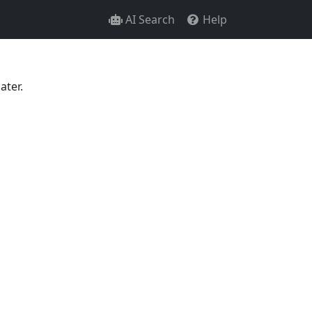
AI Search
Help
ater.