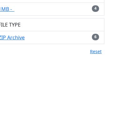
1MB -
4
FILE TYPE
ZIP Archive
6
Reset