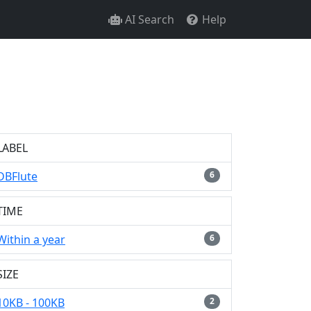
AI Search
Help
LABEL
DBFlute
6
TIME
Within a year
6
SIZE
10KB - 100KB
2