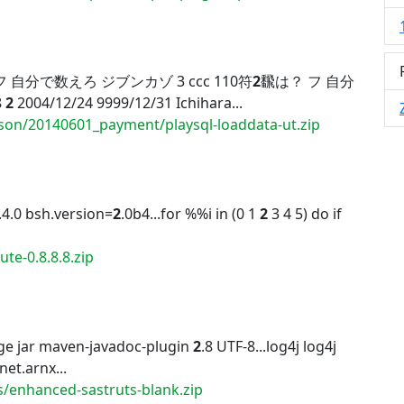
 自分で数えろ ジブンカゾ 3 ccc 110符
2
飜は？ フ 自分
8
2
2004/12/24 9999/12/31 Ichihara...
son/20140601_payment/playsql-loaddata-ut.zip
.4.0 bsh.version=
2
.0b4...for %%i in (0 1
2
3 4 5) do if
te-0.8.8.8.zip
ge jar maven-javadoc-plugin
2
.8 UTF-8...log4j log4j
 net.arnx...
s/enhanced-sastruts-blank.zip