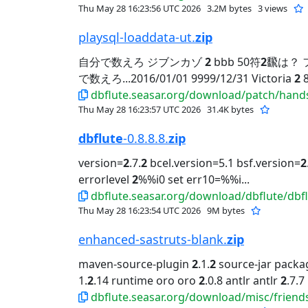
Thu May 28 16:23:56 UTC 2026
3.2M bytes
3 views
playsql-loaddata-ut.
zip
自分で数えろ ジブンカゾ
2
bbb 50符
2
飜は？ フ
で数えろ...2016/01/01 9999/12/31 Victoria
2
dbflute.seasar.org/download/patch/hand
Thu May 28 16:23:57 UTC 2026
31.4K bytes
dbflute
-0.8.8.8.
zip
version=
2
.7.
2
bcel.version=5.1 bsf.version=
2
errorlevel
2
%%i0 set err10=%%i...
dbflute.seasar.org/download/dbflute/dbflu
Thu May 28 16:23:54 UTC 2026
9M bytes
enhanced-sastruts-blank.
zip
maven-source-plugin
2
.1.
2
source-jar packa
1.
2
.14 runtime oro oro
2
.0.8 antlr antlr
2
.7.7
dbflute.seasar.org/download/misc/friend