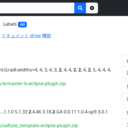
Options
Labels
All
t
ドキュメント
drive
機能
font.Gradl.widths=4, 4, 3, 4, 3,
2
, 4, 4,
2
,
2
, 4,
2
, 5, 4, 4, 4,
/ermaster-b-eclipse-plugin.zip
..1.1.0 5.1.33
2
.4.46 3.18.
2
-GA 0.0.11 1.0.4-sp9 3.0.1
/saflute_template-eclipse-plugin.zip