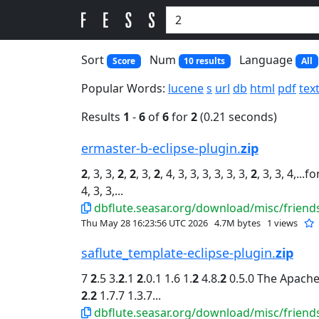
Sort
Num
Language
Score
10 results
All
Popular Words:
lucene
s
url
db
html
pdf
tex
Results
1
-
6
of
6
for
2
(0.21 seconds)
ermaster-b-eclipse-plugin.
zip
2
, 3, 3,
2
,
2
, 3,
2
, 4, 3, 3, 3, 3, 3, 3,
2
, 3, 3, 4,...
4, 3, 3,...
dbflute.seasar.org/download/misc/friends
Thu May 28 16:23:56 UTC 2026
4.7M bytes
1 views
saflute_template-eclipse-plugin.
zip
7
2
.5 3.
2
.1
2
.0.1 1.6 1.
2
4.8.
2
0.5.0 The Apache.
2
.
2
1.7.7 1.3.7...
dbflute.seasar.org/download/misc/friends