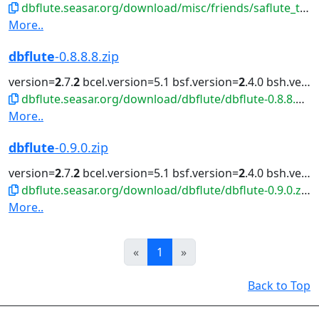
dbflute.seasar.org/download/misc/friends/saflute_template-eclipse-plugin.zip
More..
dbflute
-0.8.8.8.zip
version=
2
.7.
2
bcel.version=5.1 bsf.version=
2
.4.0 bsh.version=
dbflute.seasar.org/download/dbflute/dbflute-0.8.8.8.zip
More..
dbflute
-0.9.0.zip
version=
2
.7.
2
bcel.version=5.1 bsf.version=
2
.4.0 bsh.version=
dbflute.seasar.org/download/dbflute/dbflute-0.9.0.zip
More..
Prev
Next
«
1
»
Back to Top