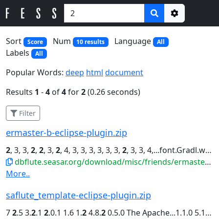
Options
Sort
Num
Language
Score
10 results
All
Labels
All
Popular Words:
deep
html
document
Results
1
-
4
of
4
for
2
(0.26 seconds)
Filter
ermaster-b-eclipse-plugin.zip
2
, 3, 3,
2
,
2
, 3,
2
, 4, 3, 3, 3, 3, 3, 3,
2
, 3, 3, 4,...font.Gradl.widths=4, 4, 3, 4, 3,
dbflute.seasar.org/download/misc/friends/ermaster-b-eclipse-plugin.zip
More..
saflute_template-eclipse-plugin.zip
7
2
.5 3.
2
.1
2
.0.1 1.6 1.
2
4.8.
2
0.5.0 The Apache...1.1.0 5.1.33