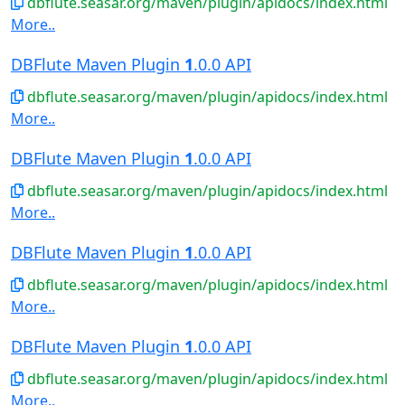
dbflute.seasar.org/maven/plugin/apidocs/index.html
More..
DBFlute Maven Plugin
1
.0.0 API
dbflute.seasar.org/maven/plugin/apidocs/index.html
More..
DBFlute Maven Plugin
1
.0.0 API
dbflute.seasar.org/maven/plugin/apidocs/index.html
More..
DBFlute Maven Plugin
1
.0.0 API
dbflute.seasar.org/maven/plugin/apidocs/index.html
More..
DBFlute Maven Plugin
1
.0.0 API
dbflute.seasar.org/maven/plugin/apidocs/index.html
More..