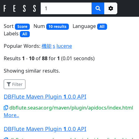
Options
Sort
Num
Language
Score
10 results
All
Labels
All
Popular Words:
機能
s
lucene
Results
1
-
10
of
88
for
1
(0.01 seconds)
Showing similar results.
Filter
DBFlute Maven Plugin
1
.0.0 API
dbflute.seasar.org/maven/plugin/apidocs/index.html
More..
DBFlute Maven Plugin
1
.0.0 API