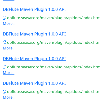
DBFlute Maven Plugin
1
.0.0 API
dbflute.seasar.org/maven/plugin/apidocs/index.html
More..
DBFlute Maven Plugin
1
.0.0 API
dbflute.seasar.org/maven/plugin/apidocs/index.html
More..
DBFlute Maven Plugin
1
.0.0 API
dbflute.seasar.org/maven/plugin/apidocs/index.html
More..
DBFlute Maven Plugin
1
.0.0 API
dbflute.seasar.org/maven/plugin/apidocs/index.html
More..