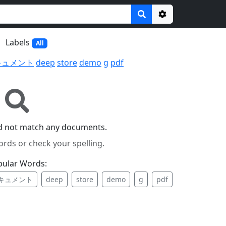
Options
Labels
All
キュメント
deep
store
demo
g
pdf
id not match any documents.
ords or check your spelling.
pular Words:
キュメント
deep
store
demo
g
pdf