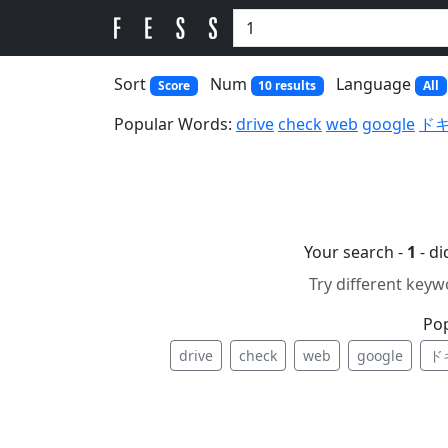
Sort
Num
Language
Score
10 results
All
Popular Words:
drive
check
web
google
ド
Your search -
1
- d
Try different keyw
Po
drive
check
web
google
ド