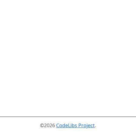
©2026
CodeLibs Project
.