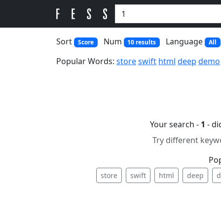
Sort
Num
Language
Score
10 results
All
Popular Words:
store
swift
html
deep
demo
Your search -
1
- d
Try different keyw
Po
store
swift
html
deep
d