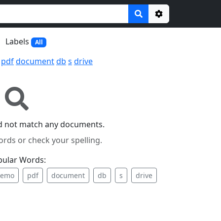
Options
Labels
All
pdf
document
db
s
drive
id not match any documents.
ords or check your spelling.
pular Words:
emo
pdf
document
db
s
drive