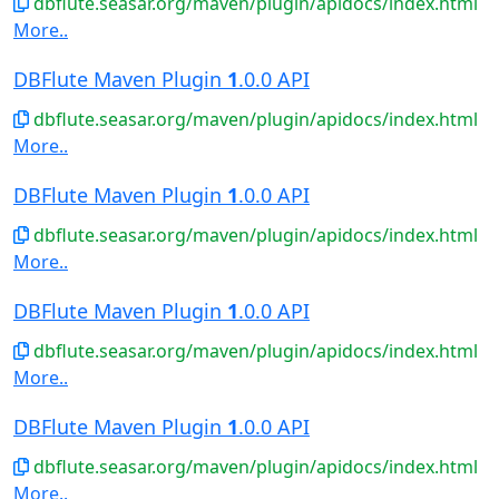
dbflute.seasar.org/maven/plugin/apidocs/index.html
More..
DBFlute Maven Plugin
1
.0.0 API
dbflute.seasar.org/maven/plugin/apidocs/index.html
More..
DBFlute Maven Plugin
1
.0.0 API
dbflute.seasar.org/maven/plugin/apidocs/index.html
More..
DBFlute Maven Plugin
1
.0.0 API
dbflute.seasar.org/maven/plugin/apidocs/index.html
More..
DBFlute Maven Plugin
1
.0.0 API
dbflute.seasar.org/maven/plugin/apidocs/index.html
More..