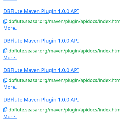
DBFlute Maven Plugin
1
.0.0 API
dbflute.seasar.org/maven/plugin/apidocs/index.html
More..
DBFlute Maven Plugin
1
.0.0 API
dbflute.seasar.org/maven/plugin/apidocs/index.html
More..
DBFlute Maven Plugin
1
.0.0 API
dbflute.seasar.org/maven/plugin/apidocs/index.html
More..
DBFlute Maven Plugin
1
.0.0 API
dbflute.seasar.org/maven/plugin/apidocs/index.html
More..