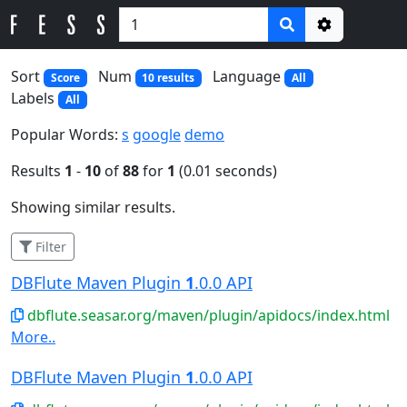
Options
Sort
Num
Language
Score
10 results
All
Labels
All
Popular Words:
s
google
demo
Results
1
-
10
of
88
for
1
(0.01 seconds)
Showing similar results.
Filter
DBFlute Maven Plugin
1
.0.0 API
dbflute.seasar.org/maven/plugin/apidocs/index.html
More..
DBFlute Maven Plugin
1
.0.0 API