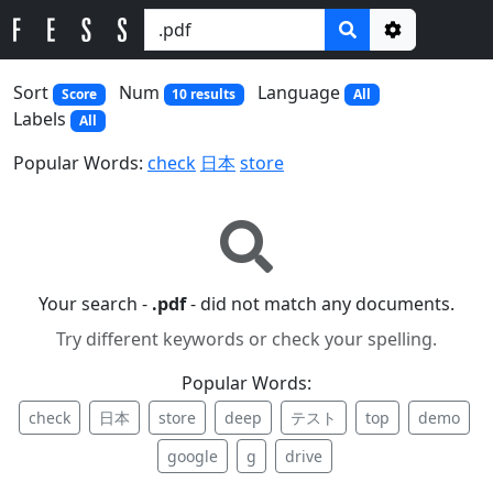
Options
Sort
Num
Language
Score
10 results
All
Labels
All
Popular Words:
check
日本
store
Your search -
.pdf
- did not match any documents.
Try different keywords or check your spelling.
Popular Words:
check
日本
store
deep
テスト
top
demo
google
g
drive