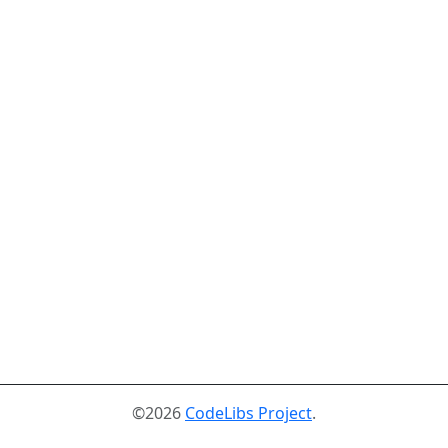
©2026
CodeLibs Project
.