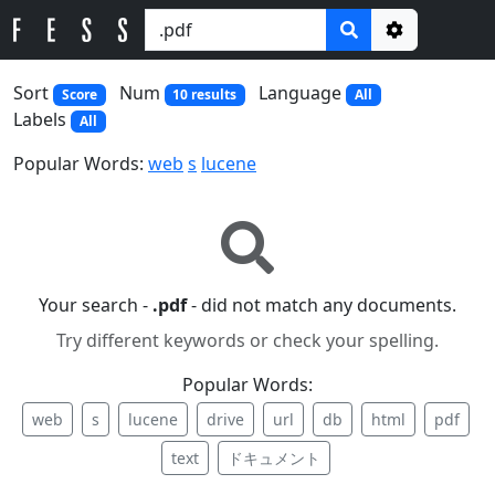
Options
Sort
Num
Language
Score
10 results
All
Labels
All
Popular Words:
web
s
lucene
Your search -
.pdf
- did not match any documents.
Try different keywords or check your spelling.
Popular Words:
web
s
lucene
drive
url
db
html
pdf
text
ドキュメント