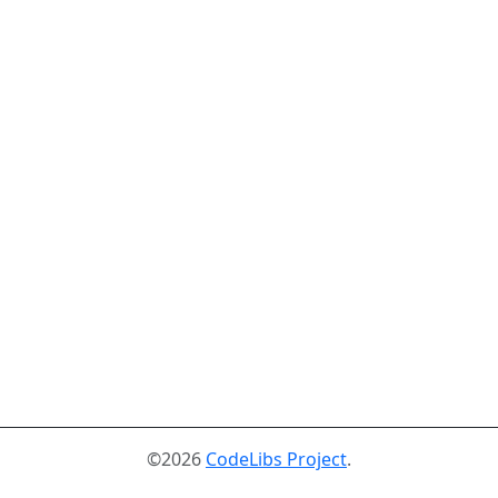
©2026
CodeLibs Project
.