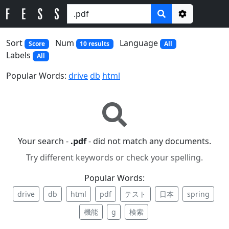
Options
Sort
Num
Language
Score
10 results
All
Labels
All
Popular Words:
drive
db
html
Your search -
.pdf
- did not match any documents.
Try different keywords or check your spelling.
Popular Words:
drive
db
html
pdf
テスト
日本
spring
機能
g
検索