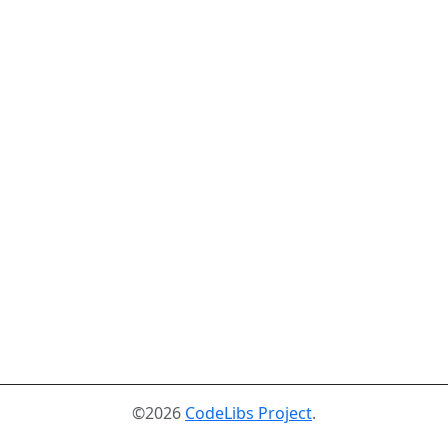
©2026
CodeLibs Project
.