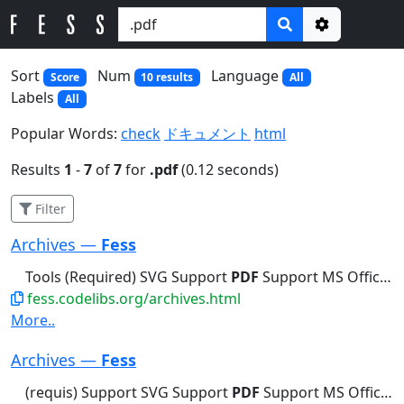
Options
Sort
Num
Language
Score
10 results
All
Labels
All
Popular Words:
check
ドキュメント
html
Results
1
-
7
of
7
for
.pdf
(0.12 seconds)
Filter
Archives —
Fess
Tools (Required) SVG Support
PDF
Support MS Office Support PostScript...Tools (Required) SVG Support
fess.codelibs.org/archives.html
More..
Archives —
Fess
(requis) Support SVG Support
PDF
Support MS Office Support PostScript...Explorer uniquement les fichiers