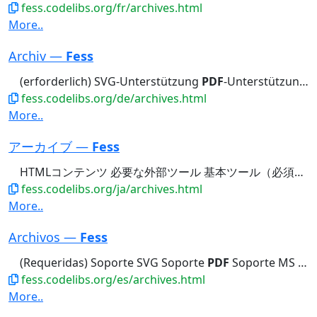
fess.codelibs.org/fr/archives.html
More..
Archiv —
Fess
(erforderlich) SVG-Unterstützung
PDF
-Unterstützung MS Office-Unterstützung...bestimmte Ordner crawlen Nur
fess.codelibs.org/de/archives.html
More..
アーカイブ —
Fess
HTMLコンテンツ 必要な外部ツール 基本ツール（必須） SVGサポート
fess.codelibs.org/ja/archives.html
More..
Archivos —
Fess
(Requeridas) Soporte SVG Soporte
PDF
Soporte MS Office Soporte PostScript...Empresa Rastrear Solo Archivos
fess.codelibs.org/es/archives.html
More..