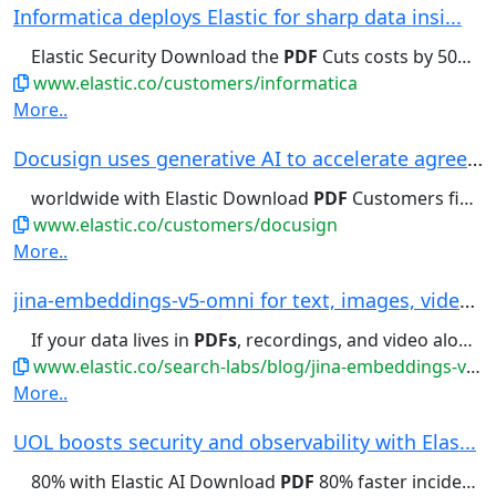
Informatica deploys Elastic for sharp data insi...
Elastic Security Download the
PDF
Cuts costs by 50% With Elastic,...
www.elastic.co/customers/informatica
More..
Docusign uses generative AI to accelerate agree...
worldwide with Elastic Download
PDF
Customers find documents in minutes,...
www.elastic.co/customers/docusign
More..
jina-embeddings-v5-omni for text, images, video...
If your data lives in
PDFs
, recordings, and video alongside...audio and video recordings,
www.elastic.co/search-labs/blog/jina-embeddings-v5-omni-all-media-one-index
More..
UOL boosts security and observability with Elas...
80% with Elastic AI Download
PDF
80% faster incident resolution...