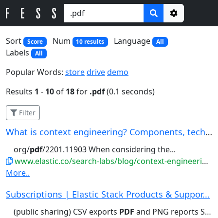
Options
Sort
Num
Language
Score
10 results
All
Labels
All
Popular Words:
store
drive
demo
Results
1
-
10
of
18
for
.pdf
(0.1 seconds)
Filter
What is context engineering? Components, techni...
org/
pdf
/2201.11903 When considering the...
www.elastic.co/search-labs/blog/context-engineering-overview
More..
Subscriptions | Elastic Stack Products & Suppor...
(public sharing) CSV exports
PDF
and PNG reports Saved queries...(public sharing) CSV exports