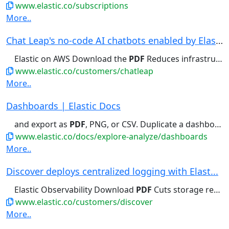
www.elastic.co/subscriptions
More..
Chat Leap's no-code AI chatbots enabled by Elas...
Elastic on AWS Download the
PDF
Reduces infrastructure costs...
www.elastic.co/customers/chatleap
More..
Dashboards | Elastic Docs
and export as
PDF
, PNG, or CSV. Duplicate a dashboard...
www.elastic.co/docs/explore-analyze/dashboards
More..
Discover deploys centralized logging with Elast...
Elastic Observability Download
PDF
Cuts storage requirements by...
www.elastic.co/customers/discover
More..