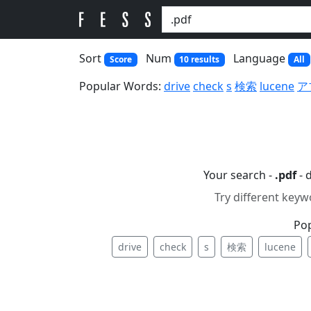
Sort
Num
Language
Score
10 results
All
Popular Words:
drive
check
s
検索
lucene
ア
Your search -
.pdf
- 
Try different keyw
Po
drive
check
s
検索
lucene