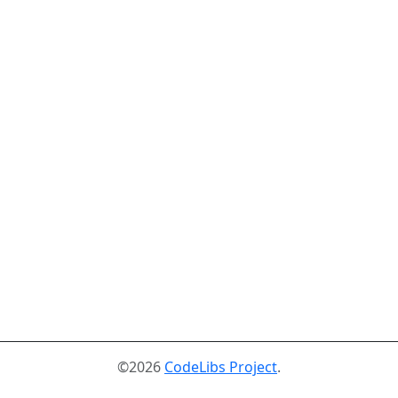
©2026
CodeLibs Project
.