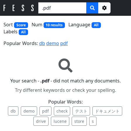
Options
Sort
Num
Language
Score
10 results
All
Labels
All
Popular Words:
db
demo
pdf
Your search -
.pdf
- did not match any documents.
Try different keywords or check your spelling.
Popular Words:
db
demo
pdf
check
テスト
ドキュメント
drive
lucene
store
s